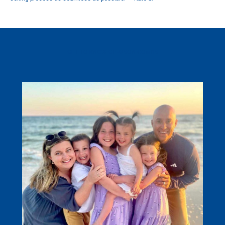
GET TO KNOW GRAYSON COMBS