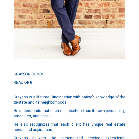
GRAYSON COMBS
REALTOR®
Grayson is a lifetime Cincinnatian with native’s knowledge of the
tri-state and its neighborhoods.
He understands that each neighborhood has its own personality,
amenities, and appeal.
He also recognizes that each client has unique real estate
needs and aspirations.
Grayson delivers the personalized service, exceptional