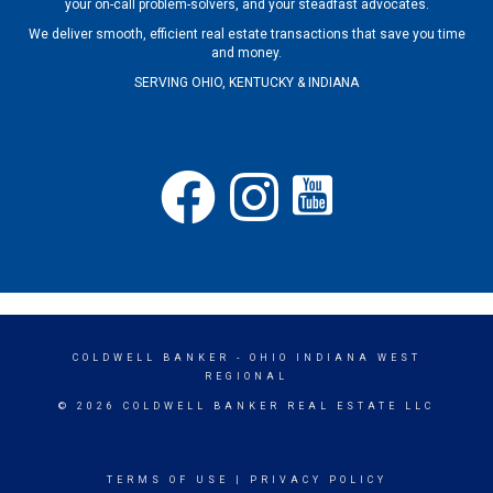
your on-call problem-solvers, and your steadfast advocates.
We deliver smooth, efficient real estate transactions that save you time
and money.
SERVING OHIO, KENTUCKY & INDIANA
COLDWELL BANKER
- OHIO INDIANA WEST
REGIONAL
© 2026 COLDWELL BANKER REAL ESTATE LLC
TERMS OF USE
|
PRIVACY POLICY