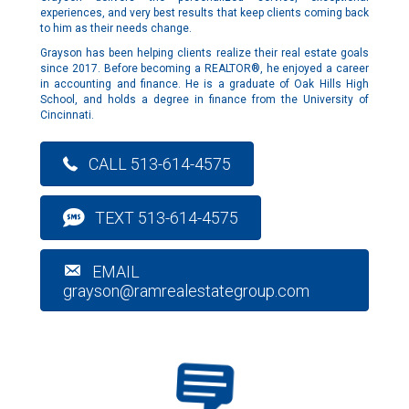
experiences, and very best results that keep clients coming back
to him as their needs change.
Grayson has been helping clients realize their real estate goals
since 2017. Before becoming a REALTOR®, he enjoyed a career
in accounting and finance. He is a graduate of Oak Hills High
School, and holds a degree in finance from the University of
Cincinnati.
CALL 513-614-4575
TEXT 513-614-4575
EMAIL
grayson@ramrealestategroup.com