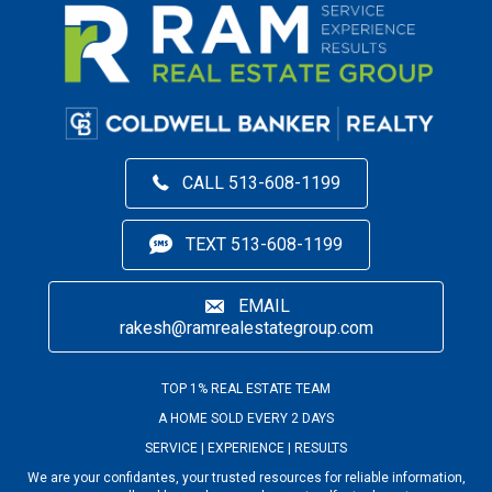
CALL 513-608-1199
TEXT 513-608-1199
EMAIL
rakesh@ramrealestategroup.com
TOP 1% REAL ESTATE TEAM
A HOME SOLD EVERY 2 DAYS
SERVICE | EXPERIENCE | RESULTS
We are your confidantes, your trusted resources for reliable information,