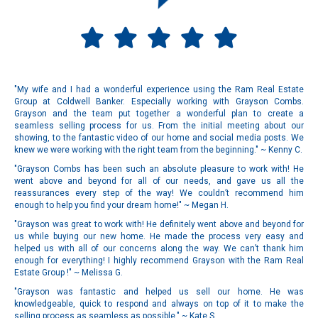
"My wife and I had a wonderful experience using the Ram Real Estate
Group at Coldwell Banker. Especially working with Grayson Combs.
Grayson and the team put together a wonderful plan to create a
seamless selling process for us. From the initial meeting about our
showing, to the fantastic video of our home and social media posts. We
knew we were working with the right team from the beginning." ~ Kenny C.
"Grayson Combs has been such an absolute pleasure to work with! He
went above and beyond for all of our needs, and gave us all the
reassurances every step of the way! We couldn’t recommend him
enough to help you find your dream home!" ~ Megan H.
"Grayson was great to work with! He definitely went above and beyond for
us while buying our new home. He made the process very easy and
helped us with all of our concerns along the way. We can’t thank him
enough for everything! I highly recommend Grayson with the Ram Real
Estate Group !" ~ Melissa G.
"Grayson was fantastic and helped us sell our home. He was
knowledgeable, quick to respond and always on top of it to make the
selling process as seamless as possible." ~ Kate S.