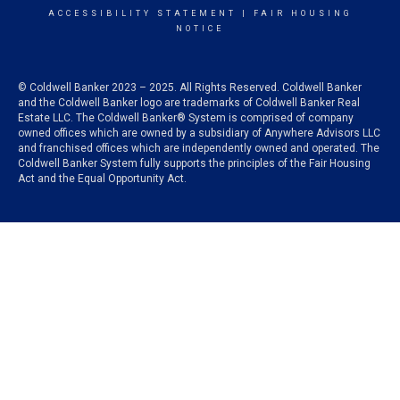
ACCESSIBILITY STATEMENT
|
FAIR HOUSING
NOTICE
© Coldwell Banker 2023 – 2025. All Rights Reserved. Coldwell Banker
and the Coldwell Banker logo are trademarks of Coldwell Banker Real
Estate LLC. The Coldwell Banker® System is comprised of company
owned offices which are owned by a subsidiary of Anywhere Advisors LLC
and franchised offices which are independently owned and operated. The
Coldwell Banker System fully supports the principles of the Fair Housing
Act and the Equal Opportunity Act.