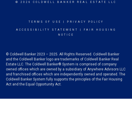
© 2026 COLDWELL BANKER REAL ESTATE LLC
TERMS OF USE
|
PRIVACY POLICY
ACCESSIBILITY STATEMENT
|
FAIR HOUSING
NOTICE
© Coldwell Banker 2023 – 2025. All Rights Reserved. Coldwell Banker
and the Coldwell Banker logo are trademarks of Coldwell Banker Real
Estate LLC. The Coldwell Banker® System is comprised of company
owned offices which are owned by a subsidiary of Anywhere Advisors LLC
and franchised offices which are independently owned and operated. The
Coldwell Banker System fully supports the principles of the Fair Housing
Act and the Equal Opportunity Act.