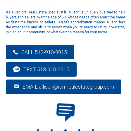
As a Seniors Real Estate Specialist®, Allison is uniquely qualified to help
buyers and sellers over the age of 50, whose needs often aren't the same
as first-time buyers or sellers. SRES® accreditation means Allison has
the experience and skills to assist when you're ready to retire, downsize,
join an adult community, or whatever the reason for your move.
CALL 513-910-9915
TEXT 513-910-9915
EMAIL allison@ramrealestategroup.com