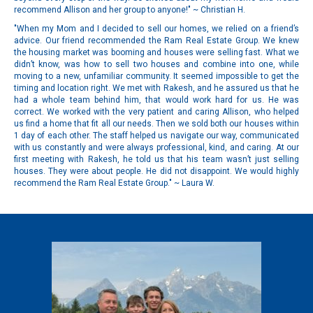
recommend Allison and her group to anyone!" ~ Christian H.
"When my Mom and I decided to sell our homes, we relied on a friend’s
advice. Our friend recommended the Ram Real Estate Group. We knew
the housing market was booming and houses were selling fast. What we
didn’t know, was how to sell two houses and combine into one, while
moving to a new, unfamiliar community. It seemed impossible to get the
timing and location right. We met with Rakesh, and he assured us that he
had a whole team behind him, that would work hard for us. He was
correct. We worked with the very patient and caring Allison, who helped
us find a home that fit all our needs. Then we sold both our houses within
1 day of each other. The staff helped us navigate our way, communicated
with us constantly and were always professional, kind, and caring. At our
first meeting with Rakesh, he told us that his team wasn’t just selling
houses. They were about people. He did not disappoint. We would highly
recommend the Ram Real Estate Group." ~ Laura W.