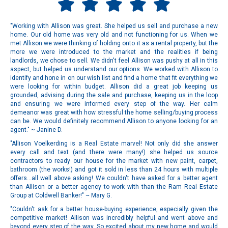
"Working with Allison was great. She helped us sell and purchase a new
home. Our old home was very old and not functioning for us. When we
met Allison we were thinking of holding onto it as a rental property, but the
more we were introduced to the market and the realities if being
landlords, we chose to sell. We didn't feel Allison was pushy at all in this
aspect, but helped us understand our options. We worked with Allison to
identify and hone in on our wish list and find a home that fit everything we
were looking for within budget. Allison did a great job keeping us
grounded, advising during the sale and purchase, keeping us in the loop
and ensuring we were informed every step of the way. Her calm
demeanor was great with how stressful the home selling/buying process
can be. We would definitely recommend Allison to anyone looking for an
agent." ~ Janine D.
"Allison Voelkerding is a Real Estate marvel! Not only did she answer
every call and text (and there were many!) she helped us source
contractors to ready our house for the market with new paint, carpet,
bathroom (the works!) and got it sold in less than 24 hours with multiple
offers...all well above asking! We couldn't have asked for a better agent
than Allison or a better agency to work with than the Ram Real Estate
Group at Coldwell Banker!" ~ Mary G.
"Couldn't ask for a better house-buying experience, especially given the
competitive market! Allison was incredibly helpful and went above and
beyond every step of the way. So excited about my new home and would