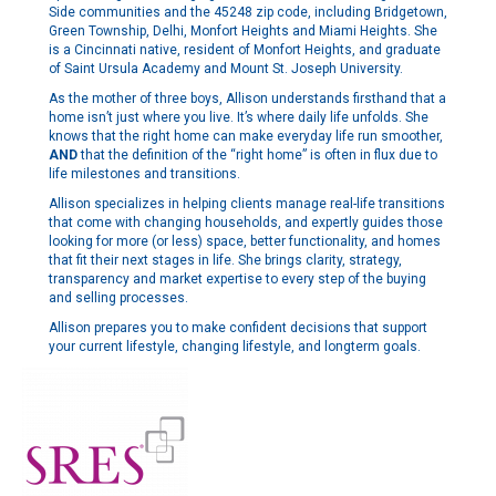
Side communities and the 45248 zip code, including Bridgetown,
Green Township, Delhi, Monfort Heights and Miami Heights. She
is a Cincinnati native, resident of Monfort Heights, and graduate
of Saint Ursula Academy and Mount St. Joseph University.
As the mother of three boys, Allison understands firsthand that a
home isn’t just where you live. It’s where daily life unfolds. She
knows that the right home can make everyday life run smoother,
AND
that the definition of the “right home” is often in flux due to
life milestones and transitions.
Allison specializes in helping clients manage real-life transitions
that come with changing households, and expertly guides those
looking for more (or less) space, better functionality, and homes
that fit their next stages in life. She brings clarity, strategy,
transparency and market expertise to every step of the buying
and selling processes.
Allison prepares you to make confident decisions that support
your current lifestyle, changing lifestyle, and longterm goals.