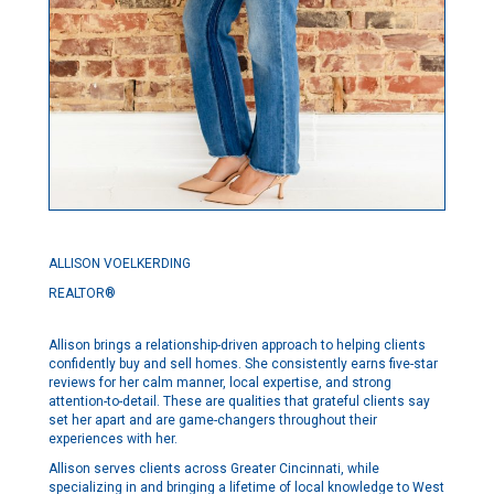
ALLISON VOELKERDING
REALTOR®
Allison brings a relationship-driven approach to helping clients
confidently buy and sell homes. She consistently earns five-star
reviews for her calm manner, local expertise, and strong
attention-to-detail. These are qualities that grateful clients say
set her apart and are game-changers throughout their
experiences with her.
Allison serves clients across Greater Cincinnati, while
specializing in and bringing a lifetime of local knowledge to West