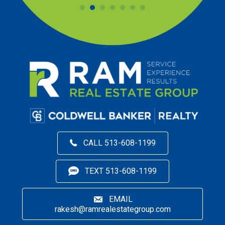
CALL 513-608-1199
TEXT 513-608-1199
EMAIL
rakesh@ramrealestategroup.com