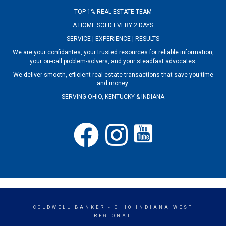
TOP 1% REAL ESTATE TEAM
A HOME SOLD EVERY 2 DAYS
SERVICE | EXPERIENCE | RESULTS
We are your confidantes, your trusted resources for reliable information,
your on-call problem-solvers, and your steadfast advocates.
We deliver smooth, efficient real estate transactions that save you time
and money.
SERVING OHIO, KENTUCKY & INDIANA
COLDWELL BANKER
- OHIO INDIANA WEST
REGIONAL